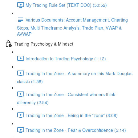
My Trading Rule Set (TEXT DOC) (50:52)
Various Documents: Account Management, Charting
Steps, Multi Timeframe Analysis, Trade Plan, VWAP &
AVWAP
Trading Psychology & Mindset
Introduction to Trading Psychology (1:12)
Trading in the Zone - A summary on this Mark Douglas
classic (1:58)
Trading in the Zone - Consistent winners think
differently (2:54)
Trading in the Zone - Being in the “zone” (3:08)
Trading in the Zone - Fear & Overconfidence (5:14)