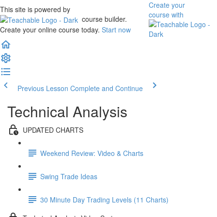
Create your
This site is powered by
course
with
course builder.
Create your online course today.
Start now
Previous Lesson
Complete and Continue
Technical Analysis
UPDATED CHARTS
Weekend Review: Video & Charts
Swing Trade Ideas
30 Minute Day Trading Levels (11 Charts)