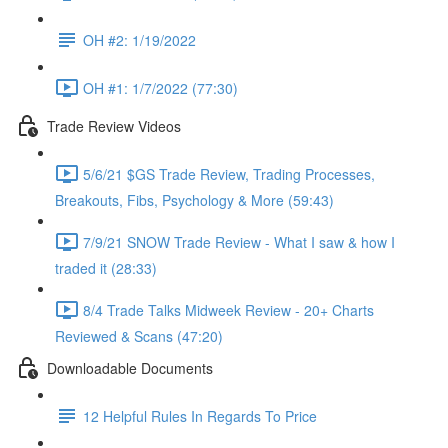
OH #2: 1/19/2022
OH #1: 1/7/2022 (77:30)
Trade Review Videos
5/6/21 $GS Trade Review, Trading Processes,
Breakouts, Fibs, Psychology & More (59:43)
7/9/21 SNOW Trade Review - What I saw & how I
traded it (28:33)
8/4 Trade Talks Midweek Review - 20+ Charts
Reviewed & Scans (47:20)
Downloadable Documents
12 Helpful Rules In Regards To Price