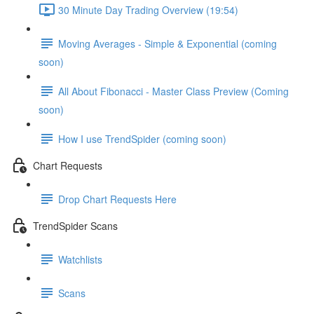
30 Minute Day Trading Overview (19:54)
Moving Averages - Simple & Exponential (coming
soon)
All About Fibonacci - Master Class Preview (Coming
soon)
How I use TrendSpider (coming soon)
Chart Requests
Drop Chart Requests Here
TrendSpider Scans
Watchlists
Scans