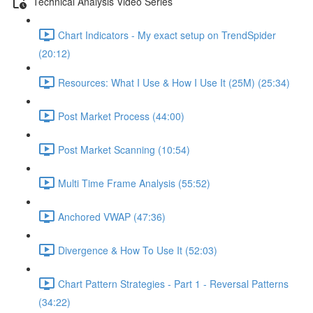
Technical Analysis Video Series
Chart Indicators - My exact setup on TrendSpider
(20:12)
Resources: What I Use & How I Use It (25M) (25:34)
Post Market Process (44:00)
Post Market Scanning (10:54)
Multi Time Frame Analysis (55:52)
Anchored VWAP (47:36)
Divergence & How To Use It (52:03)
Chart Pattern Strategies - Part 1 - Reversal Patterns
(34:22)