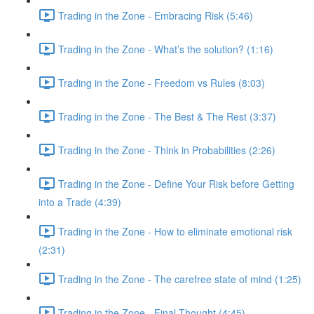
Trading in the Zone - Embracing Risk (5:46)
Trading in the Zone - What’s the solution? (1:16)
Trading in the Zone - Freedom vs Rules (8:03)
Trading in the Zone - The Best & The Rest (3:37)
Trading in the Zone - Think in Probabilities (2:26)
Trading in the Zone - Define Your Risk before Getting
into a Trade (4:39)
Trading in the Zone - How to eliminate emotional risk
(2:31)
Trading in the Zone - The carefree state of mind (1:25)
Trading in the Zone - Final Thought (4:45)