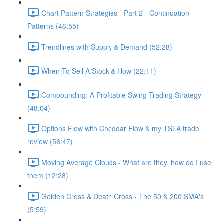
Chart Pattern Strategies - Part 2 - Continuation
Patterns (46:55)
Trendlines with Supply & Demand (52:28)
When To Sell A Stock & How (22:11)
Compounding: A Profitable Swing Trading Strategy
(48:04)
Options Flow with Cheddar Flow & my TSLA trade
review (56:47)
Moving Average Clouds - What are they, how do I use
them (12:28)
Golden Cross & Death Cross - The 50 & 200 SMA's
(5:59)