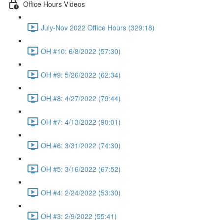
Office Hours Videos
July-Nov 2022 Office Hours (329:18)
OH #10: 6/8/2022 (57:30)
OH #9: 5/26/2022 (62:34)
OH #8: 4/27/2022 (79:44)
OH #7: 4/13/2022 (90:01)
OH #6: 3/31/2022 (74:30)
OH #5: 3/16/2022 (67:52)
OH #4: 2/24/2022 (53:30)
OH #3: 2/9/2022 (55:41)